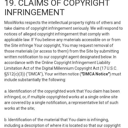
19. CLAIMS OF COPYRIGHT
INFRINGEMENT
MoxiWorks respects the intellectual property rights of others and
take claims of copyright infringement seriously. We will respond to
notices of alleged copyright infringement that comply with
applicable law. If You believe any materials accessible on or from
the Site infringe Your copyright, You may request removal of
those materials (or access to them) from the Site by submitting
written notification to our copyright agent designated below. In
accordance with the Online Copyright Infringement Liability
Limitation Act of the Digital Millennium Copyright Act (17 U.S.C.
§512(c)(3)) ("DMCA"), Your written notice (
"DMCA Notice"
) must
include substantially the following:
a. Identification of the copyrighted work that You claim has been
infringed, or, if multiple copyrighted works at a single online site
are covered by a single notification, a representative list of such
works at the site;
b. Identification of the material that You claim is infringing,
including a description of where it is located so that our copyright