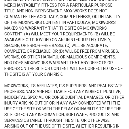
MERCHANTABILITY, FITNESS FOR A PARTICULAR PURPOSE,
TITLE, AND NON-INFRINGEMENT. MOXIWORKS DOES NOT
GUARANTEE THE ACCURACY, COMPLETENESS, OR RELIABILITY
OF THE MOXIWORKS CONTENT. IN PARTICULAR, MOXIWORKS
MAKES NO WARRANTY THAT THE SITE OR MOXIWORKS
CONTENT: (A) WILL MEET YOUR REQUIREMENTS; (B) WILL BE
AVAILABLE OR PROVIDED ON AN UNINTERRUPTED, TIMELY,
SECURE, OR ERROR-FREE BASIS; (C) WILL BE ACCURATE,
COMPLETE, OR RELIABLE, OR (D) WILL BE FREE FROM VIRUSES,
WORMS, OR OTHER HARMFUL OR MALICIOUS COMPONENTS.
NOR DOES MOXIWORKS WARRANT THAT ANY DEFECTS OR
ERRORS ON THE SITE OR CONTENT WILL BE CORRECTED. USE OF
THE SITE IS AT YOUR OWN RISK.
MOXIWORKS, ITS AFFILIATES, ITS SUPPLIERS, AND REAL ESTATE
PROFESSIONALS ARE NOT LIABLE FOR ANY INDIRECT, PUNITIVE,
INCIDENTAL, SPECIAL, OR CONSEQUENTIAL DAMAGES, OR OTHER
INJURY ARISING OUT OF OR IN ANY WAY CONNECTED WITH THE
USE OF THE SITE OR WITH THE DELAY OR INABILITY TO USE THE
SITE, OR FOR ANY INFORMATION, SOFTWARE, PRODUCTS, AND
SERVICES OBTAINED THROUGH THE SITE, OR OTHERWISE
ARISING OUT OF THE USE OF THE SITE, WHETHER RESULTING IN