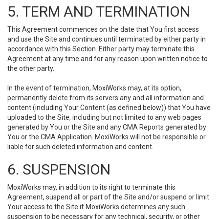
5. TERM AND TERMINATION
This Agreement commences on the date that You first access
and use the Site and continues until terminated by either party in
accordance with this Section. Either party may terminate this
Agreement at any time and for any reason upon written notice to
the other party.
In the event of termination, MoxiWorks may, at its option,
permanently delete from its servers any and all information and
content (including Your Content (as defined below)) that You have
uploaded to the Site, including but not limited to any web pages
generated by You or the Site and any CMA Reports generated by
You or the CMA Application. MoxiWorks will not be responsible or
liable for such deleted information and content.
6. SUSPENSION
MoxiWorks may, in addition to its right to terminate this
Agreement, suspend all or part of the Site and/or suspend or limit
Your access to the Site if MoxiWorks determines any such
suspension to be necessary for any technical, security, or other