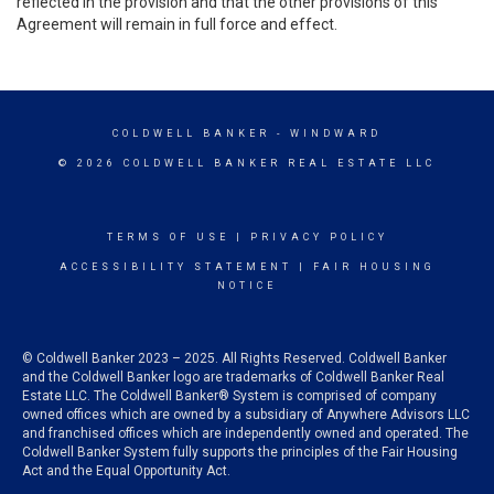
reflected in the provision and that the other provisions of this
Agreement will remain in full force and effect.
COLDWELL BANKER
- WINDWARD
© 2026 COLDWELL BANKER REAL ESTATE LLC
TERMS OF USE
|
PRIVACY POLICY
ACCESSIBILITY STATEMENT
|
FAIR HOUSING
NOTICE
© Coldwell Banker 2023 – 2025. All Rights Reserved. Coldwell Banker
and the Coldwell Banker logo are trademarks of Coldwell Banker Real
Estate LLC. The Coldwell Banker® System is comprised of company
owned offices which are owned by a subsidiary of Anywhere Advisors LLC
and franchised offices which are independently owned and operated. The
Coldwell Banker System fully supports the principles of the Fair Housing
Act and the Equal Opportunity Act.