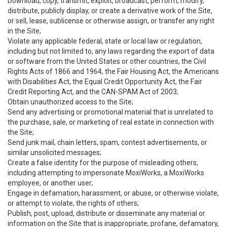
Download, copy, transmit, exploit, broadcast, perform, modify,
distribute, publicly display, or create a derivative work of the Site,
or sell, lease, sublicense or otherwise assign, or transfer any right
in the Site;
Violate any applicable federal, state or local law or regulation,
including but not limited to, any laws regarding the export of data
or software from the United States or other countries, the Civil
Rights Acts of 1866 and 1964, the Fair Housing Act, the Americans
with Disabilities Act, the Equal Credit Opportunity Act, the Fair
Credit Reporting Act, and the CAN-SPAM Act of 2003;
Obtain unauthorized access to the Site;
Send any advertising or promotional material that is unrelated to
the purchase, sale, or marketing of real estate in connection with
the Site;
Send junk mail, chain letters, spam, contest advertisements, or
similar unsolicited messages;
Create a false identity for the purpose of misleading others,
including attempting to impersonate MoxiWorks, a MoxiWorks
employee, or another user;
Engage in defamation, harassment, or abuse, or otherwise violate,
or attempt to violate, the rights of others;
Publish, post, upload, distribute or disseminate any material or
information on the Site that is inappropriate, profane, defamatory,