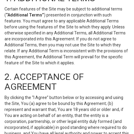
Certain features of the Site may be subject to additional terms
(
“Additional Terms”
) presented in conjunction with such
features. You must agree to any applicable Additional Terms
before using the features of the Site to which they apply. Unless
otherwise specified in any Additional Terms, all Additional Terms
are incorporated into this Agreement. If you do not agree to
Additional Terms, then you may not use the Site to which they
relate. If any Additional Term is inconsistent with the provisions of
this Agreement, the Additional Term will prevail for the specific
feature of the Site to which it applies.
2. ACCEPTANCE OF
AGREEMENT
By clicking the “I Agree” button below or by accessing and using
the Site, You (a) agree to be bound by this Agreement; (b)
represent and warrant that, You are 18 years old or older and, if
You are acting on behalf of an entity, that the entity is a
corporation, partnership, or other legal entity duly formed (and
incorporated, if applicable) in good standing where required to do
business, and You have all legal authority and power to accept this