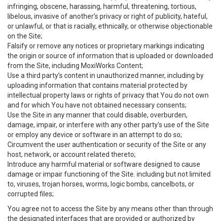
infringing, obscene, harassing, harmful, threatening, tortious,
libelous, invasive of another’s privacy or right of publicity, hateful,
or unlawful, or that is racially, ethnically, or otherwise objectionable
on the Site;
Falsify or remove any notices or proprietary markings indicating
the origin or source of information that is uploaded or downloaded
from the Site, including MoxiWorks Content;
Use a third party’s content in unauthorized manner, including by
uploading information that contains material protected by
intellectual property laws or rights of privacy that You do not own
and for which You have not obtained necessary consents;
Use the Site in any manner that could disable, overburden,
damage, impair, or interfere with any other party's use of the Site
or employ any device or software in an attempt to do so;
Circumvent the user authentication or security of the Site or any
host, network, or account related thereto;
Introduce any harmful material or software designed to cause
damage or impair functioning of the Site. including but not limited
to, viruses, trojan horses, worms, logic bombs, cancelbots, or
corrupted files;
You agree not to access the Site by any means other than through
the designated interfaces that are provided or authorized by