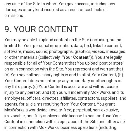
any user of the Site to whom You gave access, including any
damages of any kind incurred as a result of such acts or
omissions.
9. YOUR CONTENT
You may be able to upload content on the Site (including, but not
limited to, Your personal information, data, text, links to content,
software, music, sound, photographs, graphics, videos, messages
or other materials (collectively,
“Your Content”
)). You are legally
responsible for all of Your Content that You upload, post or store
on or in connection with the Site. You represent and warrant that
(a) You have all necessary rights in and to all of Your Content; (b)
Your Content does not infringe any proprietary or other rights of
any third party; (c) Your Content is accurate and will not cause
injury to any person; and (d) You will indemnify MoxiWorks and its
employees, officers, directors, affiliates, contractors, suppliers, and
agents, for all claims resulting from Your Content. You grant
MoxiWorks a worldwide, royalty-free, perpetual, non-exclusive,
irrevocable, and fully sublicensable license to host and use Your
Content in connection with its operation of the Site and otherwise
in connection with MoxiWorks’ business operations (including