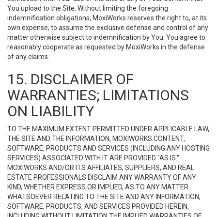
You upload to the Site. Without limiting the foregoing
indemnification obligations, MoxiWorks reserves the right to, at its
own expense, to assume the exclusive defense and control of any
matter otherwise subject to indemnification by You. You agree to
reasonably cooperate as requested by MoxiWorks in the defense
of any claims.
15. DISCLAIMER OF
WARRANTIES; LIMITATIONS
ON LIABILITY
TO THE MAXIMUM EXTENT PERMITTED UNDER APPLICABLE LAW,
THE SITE AND THE INFORMATION, MOXIWORKS CONTENT,
SOFTWARE, PRODUCTS AND SERVICES (INCLUDING ANY HOSTING
SERVICES) ASSOCIATED WITH IT ARE PROVIDED "AS IS."
MOXIWORKS AND/OR ITS AFFILIATES, SUPPLIERS, AND REAL
ESTATE PROFESSIONALS DISCLAIM ANY WARRANTY OF ANY
KIND, WHETHER EXPRESS OR IMPLIED, AS TO ANY MATTER
WHATSOEVER RELATING TO THE SITE AND ANY INFORMATION,
SOFTWARE, PRODUCTS, AND SERVICES PROVIDED HEREIN,
INCLUDING WITHOUT LIMITATION THE IMPLIED WARRANTIES OF