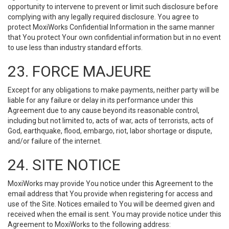
opportunity to intervene to prevent or limit such disclosure before
complying with any legally required disclosure. You agree to
protect MoxiWorks Confidential Information in the same manner
that You protect Your own confidential information but in no event
to use less than industry standard efforts.
23. FORCE MAJEURE
Except for any obligations to make payments, neither party will be
liable for any failure or delay in its performance under this
Agreement due to any cause beyond its reasonable control,
including but not limited to, acts of war, acts of terrorists, acts of
God, earthquake, flood, embargo, riot, labor shortage or dispute,
and/or failure of the internet.
24. SITE NOTICE
MoxiWorks may provide You notice under this Agreement to the
email address that You provide when registering for access and
use of the Site. Notices emailed to You will be deemed given and
received when the email is sent. You may provide notice under this
Agreement to MoxiWorks to the following address: