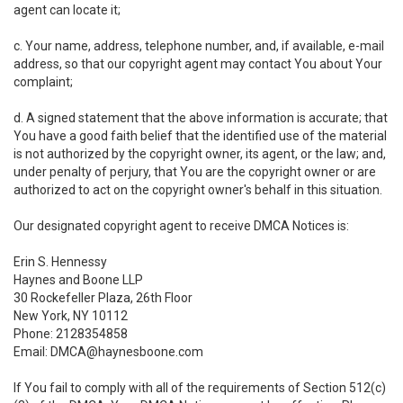
agent can locate it;
c. Your name, address, telephone number, and, if available, e-mail
address, so that our copyright agent may contact You about Your
complaint;
d. A signed statement that the above information is accurate; that
You have a good faith belief that the identified use of the material
is not authorized by the copyright owner, its agent, or the law; and,
under penalty of perjury, that You are the copyright owner or are
authorized to act on the copyright owner's behalf in this situation.
Our designated copyright agent to receive DMCA Notices is:
Erin S. Hennessy
Haynes and Boone LLP
30 Rockefeller Plaza, 26th Floor
New York, NY 10112
Phone: 2128354858
Email: DMCA@haynesboone.com
If You fail to comply with all of the requirements of Section 512(c)