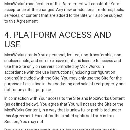
MoxiWorks’ modification of this Agreement will constitute Your
acceptance of the changes. Any new or additional features, tools,
services, or content that are added to the Site will also be subject
to this Agreement.
4. PLATFORM ACCESS AND
USE
MoxiWorks grants You a personal, limited, non-transferable, non-
sublicensable, and non-exclusive right and license to access and
use the Site only on servers controlled by MoxiWorks in
accordance with the use instructions (including configuration
options) included with the Site. You may only use the Site for the
purpose of assisting in the marketing and sale of real property and
not for any other purpose.
In connection with Your access to the Site and MoxiWorks Content
(as defined below), You agree that You will not use the Site or the
MoxiWorks Content, in a way that is unlawful or prohibited under
this Agreement. Except for the limited rights set forth in this
Section, You may not: