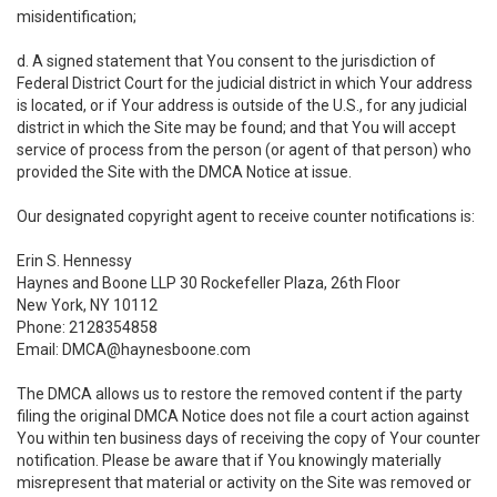
misidentification;
d. A signed statement that You consent to the jurisdiction of
Federal District Court for the judicial district in which Your address
is located, or if Your address is outside of the U.S., for any judicial
district in which the Site may be found; and that You will accept
service of process from the person (or agent of that person) who
provided the Site with the DMCA Notice at issue.
Our designated copyright agent to receive counter notifications is:
Erin S. Hennessy
Haynes and Boone LLP 30 Rockefeller Plaza, 26th Floor
New York, NY 10112
Phone: 2128354858
Email: DMCA@haynesboone.com
The DMCA allows us to restore the removed content if the party
filing the original DMCA Notice does not file a court action against
You within ten business days of receiving the copy of Your counter
notification. Please be aware that if You knowingly materially
misrepresent that material or activity on the Site was removed or