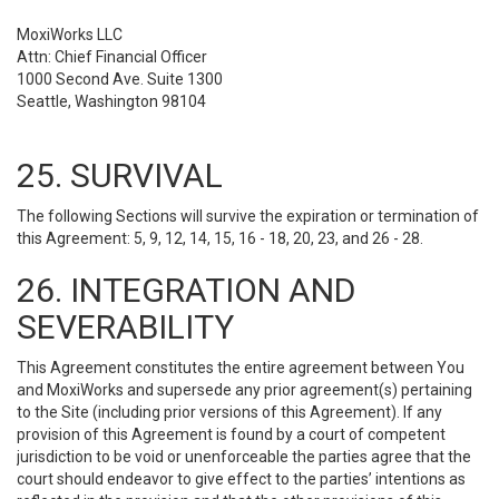
MoxiWorks LLC
Attn: Chief Financial Officer
1000 Second Ave. Suite 1300
Seattle, Washington 98104
25. SURVIVAL
The following Sections will survive the expiration or termination of
this Agreement: 5, 9, 12, 14, 15, 16 - 18, 20, 23, and 26 - 28.
26. INTEGRATION AND
SEVERABILITY
This Agreement constitutes the entire agreement between You
and MoxiWorks and supersede any prior agreement(s) pertaining
to the Site (including prior versions of this Agreement). If any
provision of this Agreement is found by a court of competent
jurisdiction to be void or unenforceable the parties agree that the
court should endeavor to give effect to the parties’ intentions as