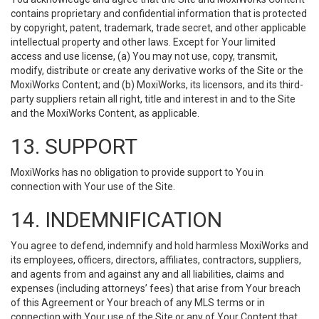
contains proprietary and confidential information that is protected
by copyright, patent, trademark, trade secret, and other applicable
intellectual property and other laws. Except for Your limited
access and use license, (a) You may not use, copy, transmit,
modify, distribute or create any derivative works of the Site or the
MoxiWorks Content; and (b) MoxiWorks, its licensors, and its third-
party suppliers retain all right, title and interest in and to the Site
and the MoxiWorks Content, as applicable.
13. SUPPORT
MoxiWorks has no obligation to provide support to You in
connection with Your use of the Site.
14. INDEMNIFICATION
You agree to defend, indemnify and hold harmless MoxiWorks and
its employees, officers, directors, affiliates, contractors, suppliers,
and agents from and against any and all liabilities, claims and
expenses (including attorneys’ fees) that arise from Your breach
of this Agreement or Your breach of any MLS terms or in
connection with Your use of the Site or any of Your Content that