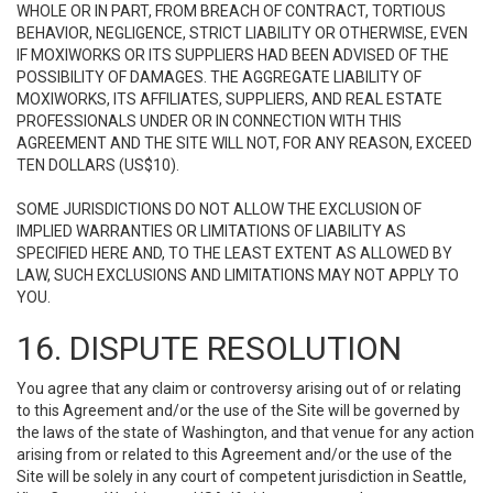
WHOLE OR IN PART, FROM BREACH OF CONTRACT, TORTIOUS
BEHAVIOR, NEGLIGENCE, STRICT LIABILITY OR OTHERWISE, EVEN
IF MOXIWORKS OR ITS SUPPLIERS HAD BEEN ADVISED OF THE
POSSIBILITY OF DAMAGES. THE AGGREGATE LIABILITY OF
MOXIWORKS, ITS AFFILIATES, SUPPLIERS, AND REAL ESTATE
PROFESSIONALS UNDER OR IN CONNECTION WITH THIS
AGREEMENT AND THE SITE WILL NOT, FOR ANY REASON, EXCEED
TEN DOLLARS (US$10).
SOME JURISDICTIONS DO NOT ALLOW THE EXCLUSION OF
IMPLIED WARRANTIES OR LIMITATIONS OF LIABILITY AS
SPECIFIED HERE AND, TO THE LEAST EXTENT AS ALLOWED BY
LAW, SUCH EXCLUSIONS AND LIMITATIONS MAY NOT APPLY TO
YOU.
16. DISPUTE RESOLUTION
You agree that any claim or controversy arising out of or relating
to this Agreement and/or the use of the Site will be governed by
the laws of the state of Washington, and that venue for any action
arising from or related to this Agreement and/or the use of the
Site will be solely in any court of competent jurisdiction in Seattle,