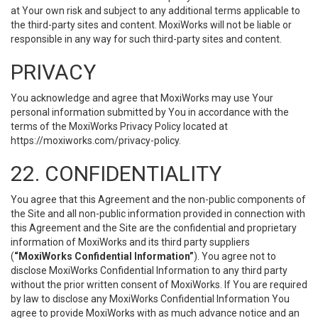
at Your own risk and subject to any additional terms applicable to
the third-party sites and content. MoxiWorks will not be liable or
responsible in any way for such third-party sites and content.
PRIVACY
You acknowledge and agree that MoxiWorks may use Your
personal information submitted by You in accordance with the
terms of the MoxiWorks Privacy Policy located at
https://moxiworks.com/privacy-policy
.
22. CONFIDENTIALITY
You agree that this Agreement and the non-public components of
the Site and all non-public information provided in connection with
this Agreement and the Site are the confidential and proprietary
information of MoxiWorks and its third party suppliers
(
“MoxiWorks Confidential Information”
). You agree not to
disclose MoxiWorks Confidential Information to any third party
without the prior written consent of MoxiWorks. If You are required
by law to disclose any MoxiWorks Confidential Information You
agree to provide MoxiWorks with as much advance notice and an