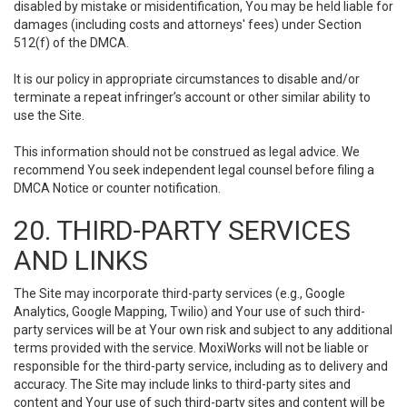
disabled by mistake or misidentification, You may be held liable for
damages (including costs and attorneys' fees) under Section
512(f) of the DMCA.
It is our policy in appropriate circumstances to disable and/or
terminate a repeat infringer’s account or other similar ability to
use the Site.
This information should not be construed as legal advice. We
recommend You seek independent legal counsel before filing a
DMCA Notice or counter notification.
20. THIRD-PARTY SERVICES
AND LINKS
The Site may incorporate third-party services (e.g., Google
Analytics, Google Mapping, Twilio) and Your use of such third-
party services will be at Your own risk and subject to any additional
terms provided with the service. MoxiWorks will not be liable or
responsible for the third-party service, including as to delivery and
accuracy. The Site may include links to third-party sites and
content and Your use of such third-party sites and content will be