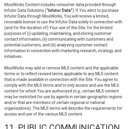
MoxiWorks Content includes consumer data provided through
Infutor Data Solutions (
“Infutor Data”
). If You elect to purchase
Infutor Data through MoxiWorks, You will receive a limited,
revocable license to use the Infutor Data solely in connection with
(and for the duration of) Your use of the Site, for the limited
purposes of (i) updating, maintaining, and storing customer
contact information, (ii) communicating with customers and
potential customers, and (iii) analyzing customer contact
information in connection with marketing research, strategy, and
initiatives.
MoxiWorks may add or remove MLS content and the applicable
terms or to reflect revised terms applicable to any MLS content
that is made available in connection with the Site. You agree to
comply with the MLS terms and to only access and use the MLS
content for which You are authorized (e.g., certain MLS content
may be restricted for use by agents in certain geographic regions
and/or that are members of certain regional or national
organizations). The MLS terms will describe the requirements for
access and use of the various MLS content.
11. PUBLIC COMMUNICATION