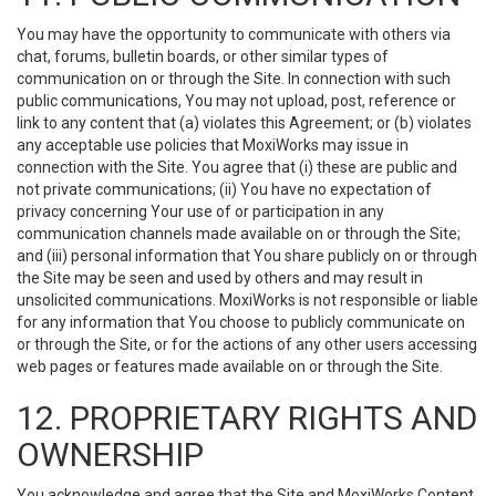
You may have the opportunity to communicate with others via
chat, forums, bulletin boards, or other similar types of
communication on or through the Site. In connection with such
public communications, You may not upload, post, reference or
link to any content that (a) violates this Agreement; or (b) violates
any acceptable use policies that MoxiWorks may issue in
connection with the Site. You agree that (i) these are public and
not private communications; (ii) You have no expectation of
privacy concerning Your use of or participation in any
communication channels made available on or through the Site;
and (iii) personal information that You share publicly on or through
the Site may be seen and used by others and may result in
unsolicited communications. MoxiWorks is not responsible or liable
for any information that You choose to publicly communicate on
or through the Site, or for the actions of any other users accessing
web pages or features made available on or through the Site.
12. PROPRIETARY RIGHTS AND
OWNERSHIP
You acknowledge and agree that the Site and MoxiWorks Content