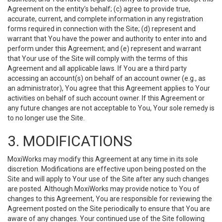
Agreement on the entity’s behalf; (c) agree to provide true,
accurate, current, and complete information in any registration
forms required in connection with the Site; (d) represent and
warrant that You have the power and authority to enter into and
perform under this Agreement; and (e) represent and warrant
that Your use of the Site will comply with the terms of this
Agreement and all applicable laws. If You are a third party
accessing an account(s) on behalf of an account owner (e.g., as
an administrator), You agree that this Agreement applies to Your
activities on behalf of such account owner. If this Agreement or
any future changes are not acceptable to You, Your sole remedy is
to no longer use the Site.
3. MODIFICATIONS
MoxiWorks may modify this Agreement at any time in its sole
discretion. Modifications are effective upon being posted on the
Site and will apply to Your use of the Site after any such changes
are posted. Although MoxiWorks may provide notice to You of
changes to this Agreement, You are responsible for reviewing the
Agreement posted on the Site periodically to ensure that You are
aware of any changes. Your continued use of the Site following