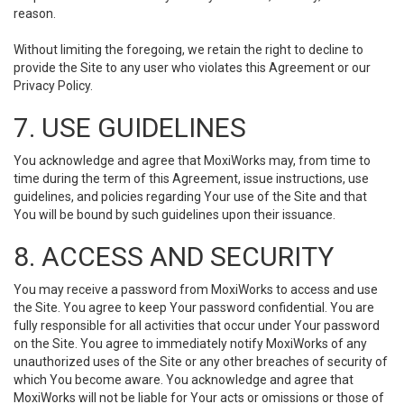
reason.
Without limiting the foregoing, we retain the right to decline to
provide the Site to any user who violates this Agreement or our
Privacy Policy.
7. USE GUIDELINES
You acknowledge and agree that MoxiWorks may, from time to
time during the term of this Agreement, issue instructions, use
guidelines, and policies regarding Your use of the Site and that
You will be bound by such guidelines upon their issuance.
8. ACCESS AND SECURITY
You may receive a password from MoxiWorks to access and use
the Site. You agree to keep Your password confidential. You are
fully responsible for all activities that occur under Your password
on the Site. You agree to immediately notify MoxiWorks of any
unauthorized uses of the Site or any other breaches of security of
which You become aware. You acknowledge and agree that
MoxiWorks will not be liable for Your acts or omissions or those of