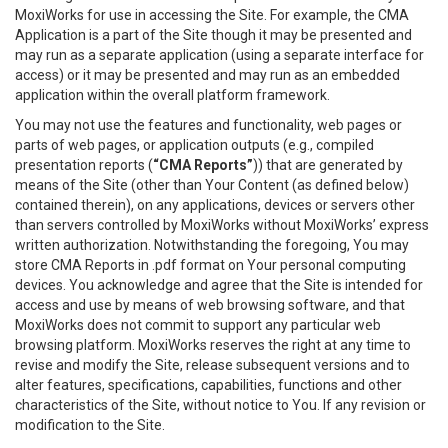
MoxiWorks for use in accessing the Site. For example, the CMA
Application is a part of the Site though it may be presented and
may run as a separate application (using a separate interface for
access) or it may be presented and may run as an embedded
application within the overall platform framework.
You may not use the features and functionality, web pages or
parts of web pages, or application outputs (e.g., compiled
presentation reports (
“CMA Reports”
)) that are generated by
means of the Site (other than Your Content (as defined below)
contained therein), on any applications, devices or servers other
than servers controlled by MoxiWorks without MoxiWorks’ express
written authorization. Notwithstanding the foregoing, You may
store CMA Reports in .pdf format on Your personal computing
devices. You acknowledge and agree that the Site is intended for
access and use by means of web browsing software, and that
MoxiWorks does not commit to support any particular web
browsing platform. MoxiWorks reserves the right at any time to
revise and modify the Site, release subsequent versions and to
alter features, specifications, capabilities, functions and other
characteristics of the Site, without notice to You. If any revision or
modification to the Site.