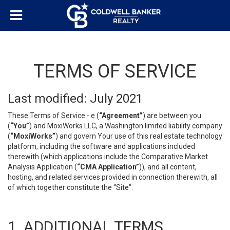
TERMS OF SERVICE
Last modified: July 2021
These Terms of Service - e (
“Agreement”
) are between you
(
“You”
) and MoxiWorks LLC, a Washington limited liability company
(
“MoxiWorks”
) and govern Your use of this real estate technology
platform, including the software and applications included
therewith (which applications include the Comparative Market
Analysis Application (
“CMA Application”
)), and all content,
hosting, and related services provided in connection therewith, all
of which together constitute the “Site”.
1. ADDITIONAL TERMS