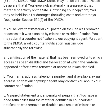
(3) of the DMCA, Your DMCA Notice may not be effective. Please
be aware that if You knowingly materially misrepresent that
material or activity on the Site is infringing Your copyright, You
may be held liable for damages (including costs and attorneys'
fees) under Section 512(f) of the DMCA.
If You believe that material You posted on the Site was removed
or access to it was disabled by mistake or misidentification, You
may submit a counter notification to our copyright agent. Pursuant
to the DMCA, a valid counter notification must include
substantially the following:
a. Identification of the material that has been removed or to which
access has been disabled and the location at which the material
appeared before it was removed or access to it was disabled;
b. Your name, address, telephone number, and, if available, e-mail
address, so that our copyright agent may contact You about Your
counter notification;
c. A signed statement under penalty of perjury that You have a
good faith belief that the material identified in Your counter
notification was removed or disabled as a result of mistake or