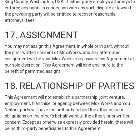
King County, Washington, USA. If either party employs attorneys to
enforce any rights in connection with any such dispute or lawsuit
the prevailing party will be entitled to recover reasonable
attorneys' fees.
17. ASSIGNMENT
You may not assign this Agreement, in whole or in part, without
the prior written consent of MoxiWorks, and any attempted
assignment will be void. MoxiWorks may assign this Agreement at
our sole discretion. This Agreement will bind and inure to the
benefit of permitted assigns.
18. RELATIONSHIP OF PARTIES
This Agreement will not establish a partnership, joint venture,
employment, franchise, or agency between MoxiWorks and You.
Neither party will have the authority to bind the other or incur
obligations on the other’s behalf without the other’s prior written
consent. Except as otherwise expressly provided herein, there will
be no third-party beneficiaries to this Agreement.