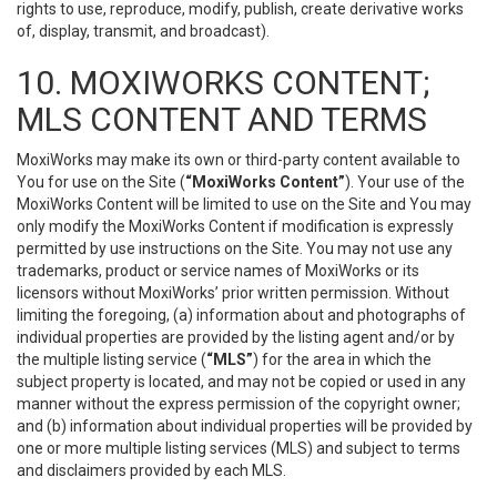
rights to use, reproduce, modify, publish, create derivative works
of, display, transmit, and broadcast).
10. MOXIWORKS CONTENT;
MLS CONTENT AND TERMS
MoxiWorks may make its own or third-party content available to
You for use on the Site (
“MoxiWorks Content”
). Your use of the
MoxiWorks Content will be limited to use on the Site and You may
only modify the MoxiWorks Content if modification is expressly
permitted by use instructions on the Site. You may not use any
trademarks, product or service names of MoxiWorks or its
licensors without MoxiWorks’ prior written permission. Without
limiting the foregoing, (a) information about and photographs of
individual properties are provided by the listing agent and/or by
the multiple listing service (
“MLS”
) for the area in which the
subject property is located, and may not be copied or used in any
manner without the express permission of the copyright owner;
and (b) information about individual properties will be provided by
one or more multiple listing services (MLS) and subject to terms
and disclaimers provided by each MLS.