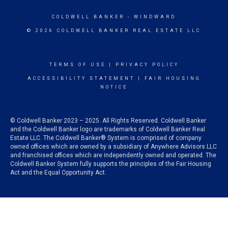
COLDWELL BANKER
- WINDWARD
© 2026 COLDWELL BANKER REAL ESTATE LLC
TERMS OF USE
|
PRIVACY POLICY
ACCESSIBILITY STATEMENT
|
FAIR HOUSING
NOTICE
© Coldwell Banker 2023 – 2025. All Rights Reserved. Coldwell Banker
and the Coldwell Banker logo are trademarks of Coldwell Banker Real
Estate LLC. The Coldwell Banker® System is comprised of company
owned offices which are owned by a subsidiary of Anywhere Advisors LLC
and franchised offices which are independently owned and operated. The
Coldwell Banker System fully supports the principles of the Fair Housing
Act and the Equal Opportunity Act.