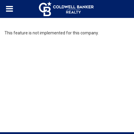
This feature is not implemented for this company.